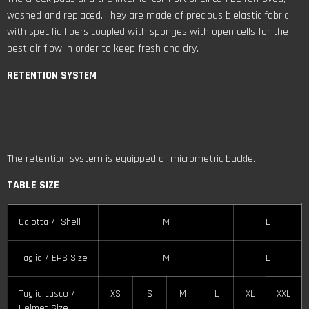
washed and replaced. They are made of precious bielastic fabric
with specific fibers coupled with sponges with open cells for the
best air flow in order to keep fresh and dry.
RETENTION
SYSTEM
The retention system is equipped of micrometric buckle.
TABLE SIZE
Calotta / Shell
M
L
Taglia / EPS Size
M
L
Taglia casco /
XS
S
M
L
XL
XXL
Helmet Size