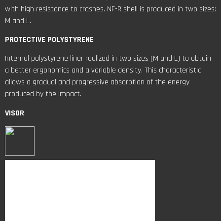
with high resistance to crashes. NF-R shell is produced in two sizes:
M and L.
PROTECTIVE POLYSTYRENE
Internal polystyrene liner realized in two sizes (M and L) to obtain
a better ergonomics and a variable density. This characteristic
allows a gradual and progressive absorption of the energy
produced by the impact.
VISOR