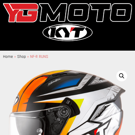
Home
»
Shop
»
NF-R RUNS