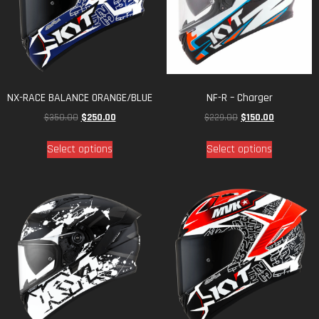
NX-RACE BALANCE ORANGE/BLUE
NF-R – Charger
$
350.00
$
250.00
$
229.00
$
150.00
Select options
Select options