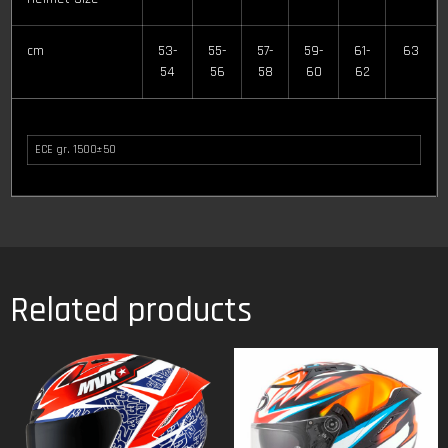
cm
53-
55-
57-
59-
61-
63
54
56
58
60
62
ECE gr. 1500±50
Related products