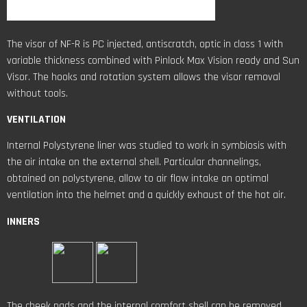
The visor of NF-R is PC injected, antiscratch, optic in class 1 with
variable thickness combined with Pinlock Max Vision ready and Sun
Visor. The hooks and rotation system allows the visor removal
without tools.
VENTILATION
Internal Polystyrene liner was studied to work in symbiosis with
the air intake on the external shell. Particular channelings,
obtained on polystyrene, allow to air flow intake an optimal
ventilation into the helmet and a quickly exhaust of the hot air.
INNERS
The cheek pads and the internal comfort shell can be removed,