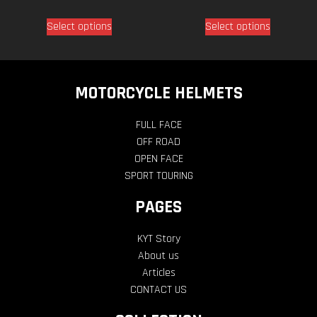
Select options
Select options
MOTORCYCLE HELMETS
FULL FACE
OFF ROAD
OPEN FACE
SPORT TOURING
PAGES
KYT Story
About us
Articles
CONTACT US