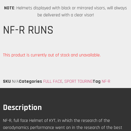
NOTE
: Helmets displayed with black or mirrored visors, will always
be delivered with a clear visor!
NF-R RUNS
This product is currently out of stock and unavailable.
SKU
N/A
Categories
FULL FACE
,
SPORT TOURING
Tag
NF-R
Description
NF-R, full face Helmet of KYT, in which the research of the
aerodynamics performance went on in the research of the best