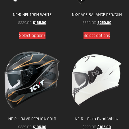
NF-R NEUTRON WHITE
NX-RACE BALANCE RED/GUN
$
229.00
$
185.00
$
350.00
$
250.00
Select options
Select options
NF-R – DAVO REPLICA GOLD
NF-R – Plain Pearl White
$
229.00
$
185.00
$
229.00
$
185.00