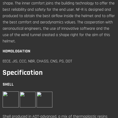
shape. The inner comfort joins the building technology to offer the
best reliability and safety for the end user. NF-R is designed and
produced to obtain the best airflow inside the helmet and to offer
the best comfort and aerodynamics values. The cooperation with
aeronautical engineers, the use of innovative software and the
use of the wind tunnel created a shape right for the aim of this
helmet.
HOMOLOGATION
EECE, JIS, CCC, NBR, CHASS, CNS, PS, DOT
Specification
SHELL
Shell produced in ADT-advanced, a mix of thermoplastic resins