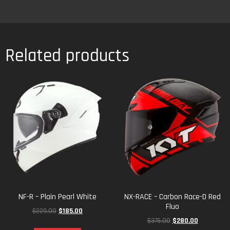
NF-R – Plain Pearl White
NX-RACE – Carbon Race-D Red
Fluo
$
229.00
$
185.00
$
375.00
$
280.00
Select options
Select options