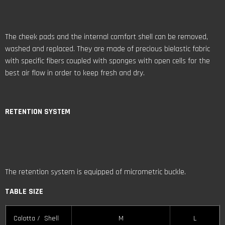
RETENTION
SYSTEM
The retention system is equipped of micrometric buckle.
TABLE SIZE
Calotta / Shell
M
L
Taglia / EPS Size
M
L
Taglia casco /
XS
S
M
L
XL
XXL
Helmet Size