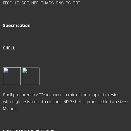
EECE, JIS, CCC, NBR, CHASS, CNS, PS, DOT
Specification
SHELL
Shell produced in ADT-advanced, a mix of thermoplastic resins
with high resistance to crashes. NF-R shell is produced in two sizes:
M and L.