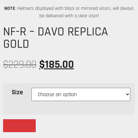
NOTE
: Helmets displayed with black or mirrored visors, will always
be delivered with a clear visor!
NF-R – DAVO REPLICA
GOLD
$
229.00
$
185.00
Size
Add to cart