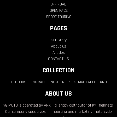
About us
Articles
CONTACT US
COLLECTION
TT COURSE
NX RACE
NF-J
NF-R
STRIKE EAGLE
KR-1
ABOUT US
YG MOTO is operated by ANX – a legacy distributor of KYT helmets.
Our company specializes in importing and marketing motorcycle
accessories.
@YGMOTOSTORE
YG Moto