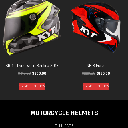
KR-1 – Espargaro Replica 2017
NF-R Force
$
415.00
$
200.00
$
229.00
$
185.00
Select options
Select options
MOTORCYCLE HELMETS
FULL FACE
OFF ROAD
OPEN FACE
SPORT TOURING
PAGES
KYT Story