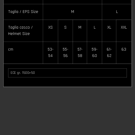
cm
53-
55-
57-
59-
61-
63
54
56
58
60
62
ECE gr. 1500±50
Related products