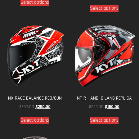
NX-RACE BALANCE RED/GUN
NF-R – ANDI GILANG REPLICA
$
350.00
$
250.00
$
229.00
$
150.00
Select options
Select options