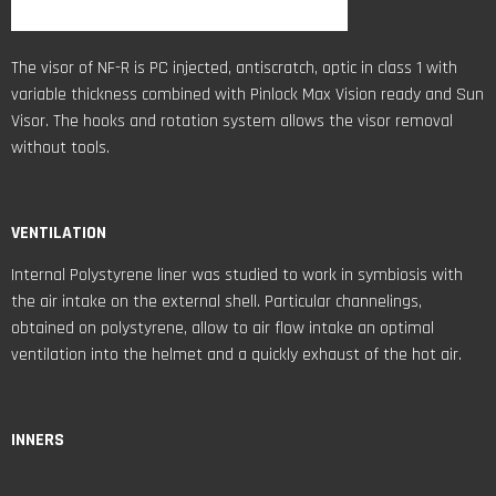
VENTILATION
Internal Polystyrene liner was studied to work in symbiosis with
the air intake on the external shell. Particular channelings,
obtained on polystyrene, allow to air flow intake an optimal
ventilation into the helmet and a quickly exhaust of the hot air.
INNERS
The cheek pads and the internal comfort shell can be removed,
washed and replaced. They are made of precious bielastic fabric
with specific fibers coupled with sponges with open cells for the
best air flow in order to keep fresh and dry.