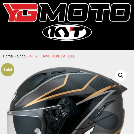
Home
»
Shop
»
NF-R – DAVO REPLICA GOLD
Sale!