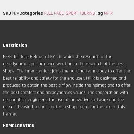
SKU
N/A
Categories
FULL FACE
,
SPORT TOURING
Tag
NF-R
Description
NF-R, full face Helmet of KYT, in which the research of the
aerodynamics performance went on in the research of the best
shape. The inner comfort joins the building technology to offer the
best reliability and safety for the end user. NF-R is designed and
produced to obtain the best airflow inside the helmet and to offer
the best comfort and aerodynamics values. The cooperation with
aeronautical engineers, the use of innovative software and the
use of the wind tunnel created a shape right for the aim of this
helmet.
HOMOLOGATION