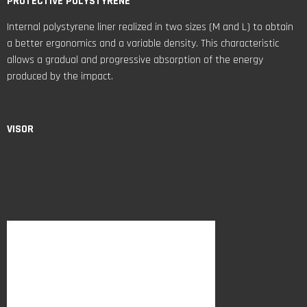
PROTECTIVE POLYSTYRENE
Internal polystyrene liner realized in two sizes (M and L) to obtain
a better ergonomics and a variable density. This characteristic
allows a gradual and progressive absorption of the energy
produced by the impact.
VISOR
The visor of NF-R is PC injected, antiscratch, optic in class 1 with
variable thickness combined with Pinlock Max Vision ready and Sun
Visor. The hooks and rotation system allows the visor removal
without tools.