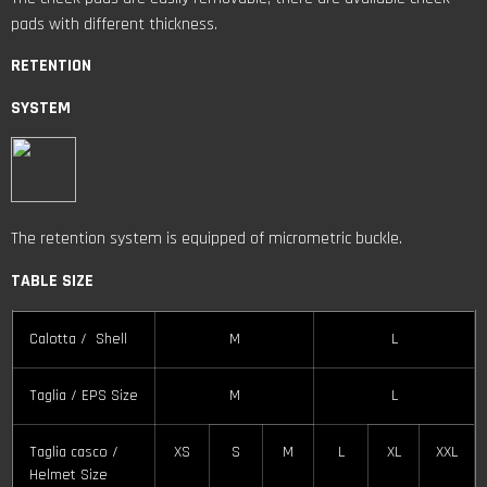
pads with different thickness.
RETENTION
SYSTEM
The retention system is equipped of micrometric buckle.
TABLE SIZE
Calotta / Shell
M
L
Taglia / EPS Size
M
L
Taglia casco /
XS
S
M
L
XL
XXL
Helmet Size