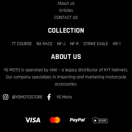
About us
Articles
CONTACT US
COLLECTION
TT COURSE
NX RACE
NF-J
NF-R
STRIKE EAGLE
KR-1
ABOUT US
YG MOTO is operated by ANX – a legacy distributor of KYT helmets.
Our company specializes in importing and marketing motorcycle
accessories.
@YGMOTOSTORE
YG Moto