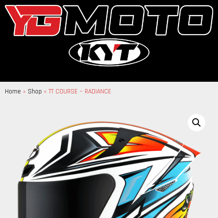
Home
»
Shop
»
TT COURSE – RADIANCE