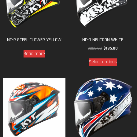
NF-R STEEL FLOWER YELLOW
NF-R NEUTRON WHITE
$
229.00
$
185.00
Read more
Select options