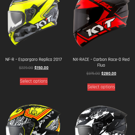
NF-R – Espargaro Replica 2017
NX-RACE – Carbon Race-D Red
Fluo
$
229.00
$
150.00
$
375.00
$
280.00
Select options
Select options