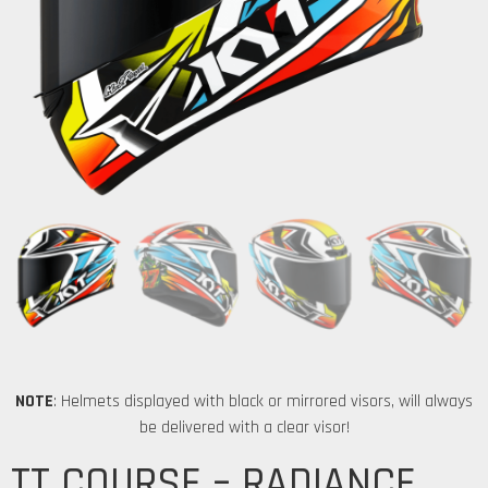
NOTE
: Helmets displayed with black or mirrored visors, will always
be delivered with a clear visor!
TT COURSE – RADIANCE