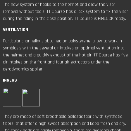
The new system of hooks to the helmet and allow the visor
removal without tools. TT Course has a lock system to fix the visor
during the riding in the close position. TT Course is PINLOCK ready.
VENTILATION
Particular channelings obtained on polystyrene, allow to work in
symbiosis with the several air intakes an optimal ventilation into
the helmet and a quickly exhaust of the hot air. TT Course has five
air intakes on the front and four air extractors under the
aerodynamics spoiler.
INNERS
They are made of soft breathable bielastic fabric with synthetic
fibers, that offer a high sweat absorption and keep fresh and dry.
The cheek pads are easily removable, there are available cheek