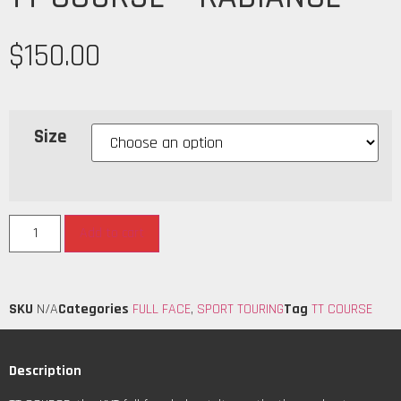
$
150.00
Size
Add to cart
SKU
N/A
Categories
FULL FACE
,
SPORT TOURING
Tag
TT COURSE
Description