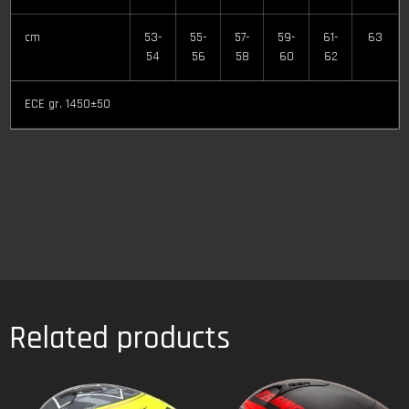
cm
53-
55-
57-
59-
61-
63
54
56
58
60
62
ECE gr. 1450±50
Related products