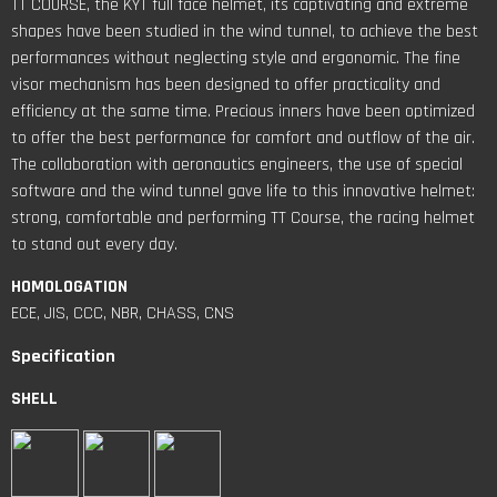
TT COURSE, the KYT full face helmet, its captivating and extreme
shapes have been studied in the wind tunnel, to achieve the best
performances without neglecting style and ergonomic. The fine
visor mechanism has been designed to offer practicality and
efficiency at the same time. Precious inners have been optimized
to offer the best performance for comfort and outflow of the air.
The collaboration with aeronautics engineers, the use of special
software and the wind tunnel gave life to this innovative helmet:
strong, comfortable and performing TT Course, the racing helmet
to stand out every day.
HOMOLOGATION
ECE, JIS, CCC, NBR, CHASS, CNS
Specification
SHELL