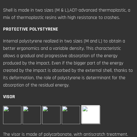
Shell is made in two sizes (M & L),ADT-advanced thermoplastic, a
mix of thermoplastic resins with high resistance to crashes.
PROTECTIVE POLYSTYRENE
Internal polystyrene realized in two sizes (M and L) to obtain a
better ergonomics and a variable density. This characteristic
allows a gradual and progressive absorption of the energy
produced by the impact. Even if the bigger part of the energy
created by the impact is absorbed by the external shell, thanks to
its deformation, the role of polystyrene is determinant for the
absorption of the residual energy.
VISOR
The visor is made of polycarbonate, with antiscratch treatment.