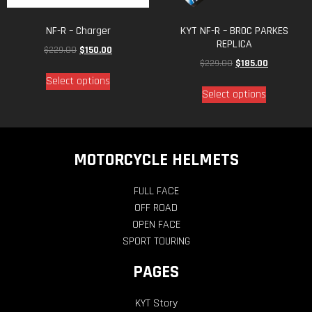
NF-R – Charger
KYT NF-R – BROC PARKES
REPLICA
$
229.00
$
150.00
$
229.00
$
185.00
Select options
Select options
MOTORCYCLE HELMETS
FULL FACE
OFF ROAD
OPEN FACE
SPORT TOURING
PAGES
KYT Story