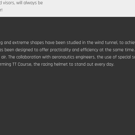
 visors, will always be
r!
ting and extreme shapes have been studied in the wind tunnel, to ach
s been designed to offer practicality and efficiency at the same time.
ir. The collaboration with aeronautics engineers, the use of special s
rming TT Course, the racing helmet to stand out every day.