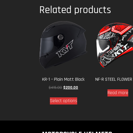
Related products
KR-1 – Plain Matt Black
NF-R STEEL FLOWER
$
415.00
$
200.00
Read more
Select options