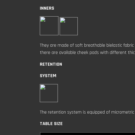
INNERS
They are made of soft breathable bielastic fabric
there are available cheek pads with different thi
RETENTION
SYSTEM
The retention system is equipped of micrometric 
TABLE SIZE