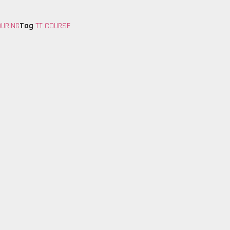
OURING
Tag
TT COURSE