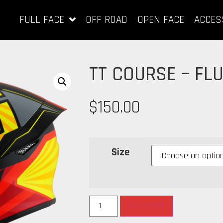
FULL FACE
OFF ROAD
OPEN FACE
ACCES
TT COURSE – FL
$
150.00
Size
Add to cart