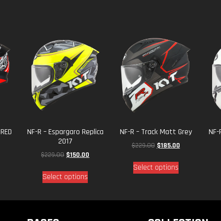
 RED
NF-R – Espargaro Replica
NF-R – Track Matt Grey
NF-
2017
$
229.00
$
185.00
$
229.00
$
150.00
Select options
Select options