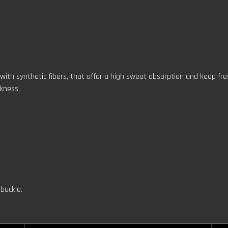
 with synthetic fibers, that offer a high sweat absorption and keep fr
ckness.
buckle.