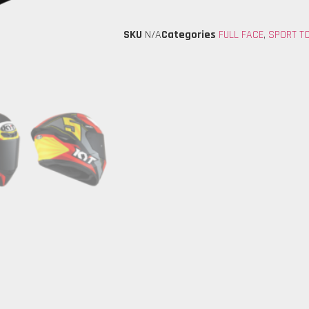
SKU
N/A
Categories
FULL FACE
,
SPORT T