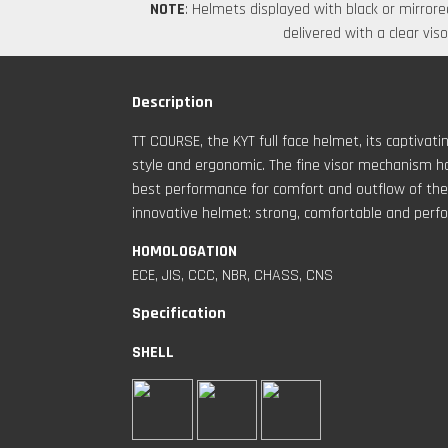
NOTE
: Helmets displayed with black or mirrored
delivered with a clear viso
Description
TT COURSE, the KYT full face helmet, its captiva
style and ergonomic. The fine visor mechanism ha
best performance for comfort and outflow of the a
innovative helmet: strong, comfortable and perfo
HOMOLOGATION
ECE, JIS, CCC, NBR, CHASS, CNS
Specification
SHELL