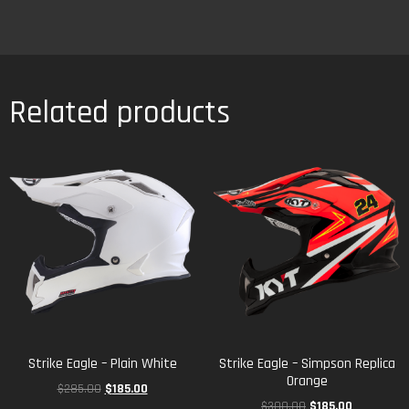
Related products
Strike Eagle – Plain White
Strike Eagle – Simpson Replica
Orange
$
285.00
$
185.00
$
300.00
$
185.00