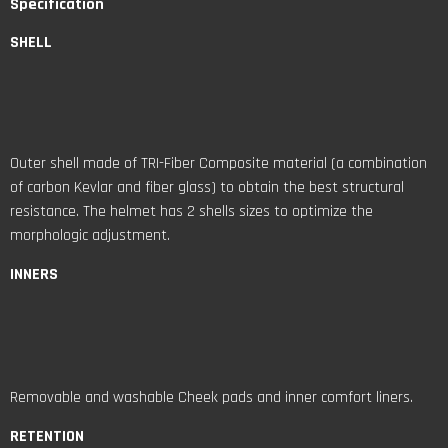
Specification
SHELL
Outer shell made of TRI-Fiber Composite material (a combination
of carbon Kevlar and fiber glass) to obtain the best structural
resistance. The helmet has 2 shells sizes to optimize the
morphologic adjustment.
INNERS
Removable and washable Cheek pads and inner comfort liners.
RETENTION