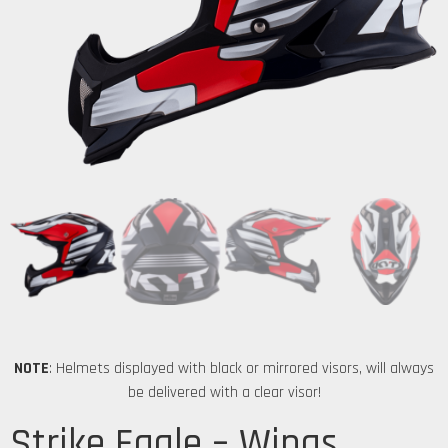
NOTE
: Helmets displayed with black or mirrored visors, will always
be delivered with a clear visor!
Strike Eagle – Wings