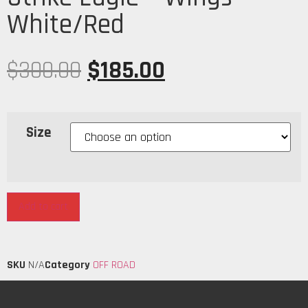
White/Red
$
300.00
$
185.00
Size
Add to cart
SKU
N/A
Category
OFF ROAD