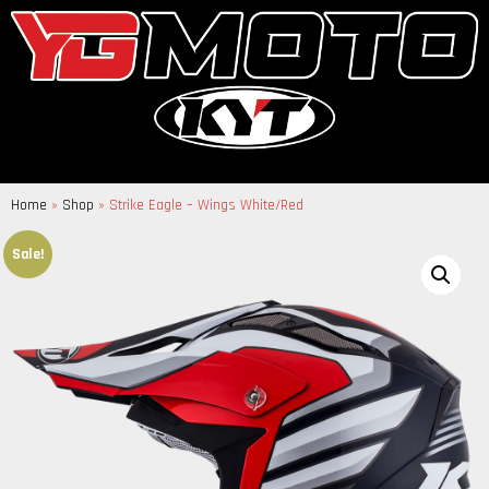
Home
»
Shop
»
Strike Eagle – Wings White/Red
Sale!