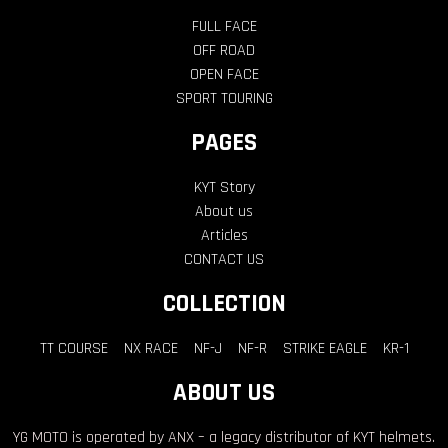
FULL FACE
OFF ROAD
OPEN FACE
SPORT TOURING
PAGES
KYT Story
About us
Articles
CONTACT US
COLLECTION
TT COURSE
NX RACE
NF-J
NF-R
STRIKE EAGLE
KR-1
ABOUT US
YG MOTO is operated by ANX – a legacy distributor of KYT helmets.