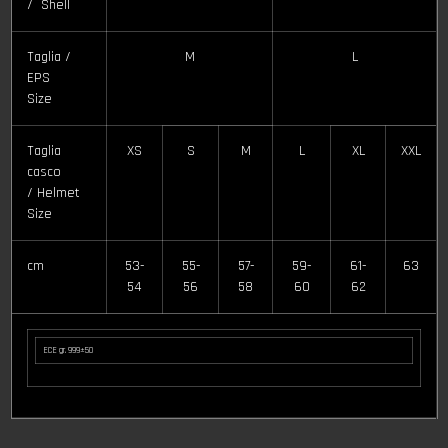
/ Shell
Taglia /
M
L
EPS
Size
Taglia
XS
S
M
L
XL
XXL
casco
/ Helmet
Size
cm
53-
55-
57-
59-
61-
63
54
56
58
60
62
ECE gr. 999±50