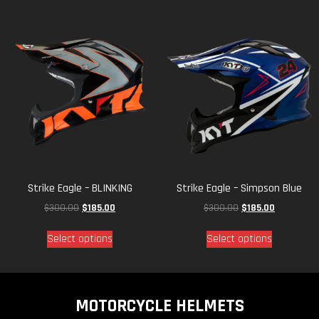
Strike Eagle – BLINKING
Strike Eagle – Simpson Blue
$
300.00
$
185.00
$
300.00
$
185.00
Select options
Select options
MOTORCYCLE HELMETS