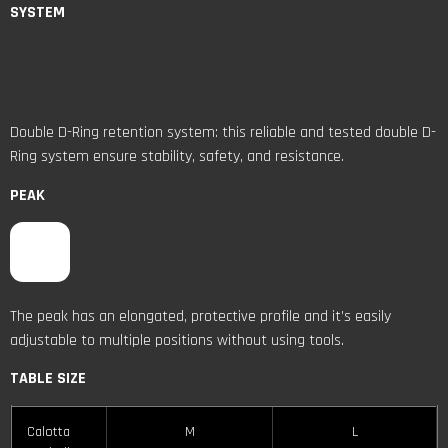
SYSTEM
Double D-Ring retention system: this reliable and tested double D-
Ring system ensure stability, safety, and resistance.
PEAK
The peak has an elongated, protective profile and it’s easily
adjustable to multiple positions without using tools.
TABLE SIZE
Calotta
M
L