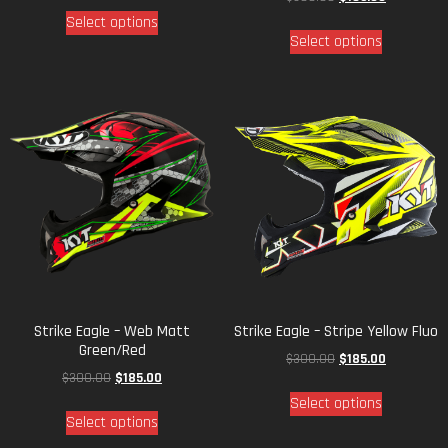
Select options
Select options
Strike Eagle – Web Matt
Strike Eagle – Stripe Yellow Fluo
Green/Red
$
300.00
$
185.00
$
300.00
$
185.00
Select options
Select options