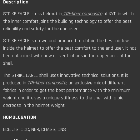
Description
STRIKE EAGLE, cross helmet in
TRI-fiber composite
of KYT, in which
the inner comfort joins the building technology to offer the best
reliability and safety for the end user.
STRIKE EAGLE is drawn and produced to obtain the best airflow
inside the helmet to offer the best comfort to the end user, it has
been obtained with new air ventilations in the upper part of the
shell.
The STRIKE EAGLE shell uses innovative technical solutions. It is
produced in
TRI-fiber composite
, an exclusive mix of different
fabrics in order to get the best performance with the minimum
weight and it gives a unique stiffness to the shell with a big
decrease in the helmet weight.
HOMOLOGATION
ECE, JIS, CCC, NBR, CHASS, CNS