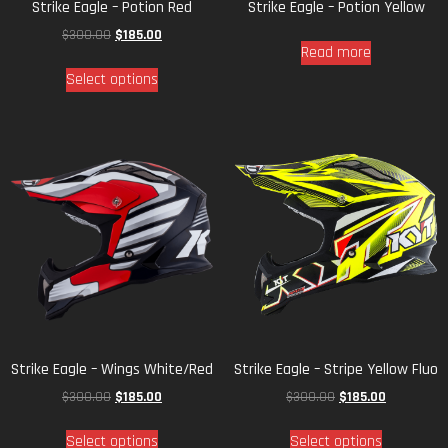
Strike Eagle – Potion Red
Strike Eagle – Potion Yellow
$
300.00
$
185.00
Read more
Select options
Strike Eagle – Wings White/Red
Strike Eagle – Stripe Yellow Fluo
$
300.00
$
185.00
$
300.00
$
185.00
Select options
Select options