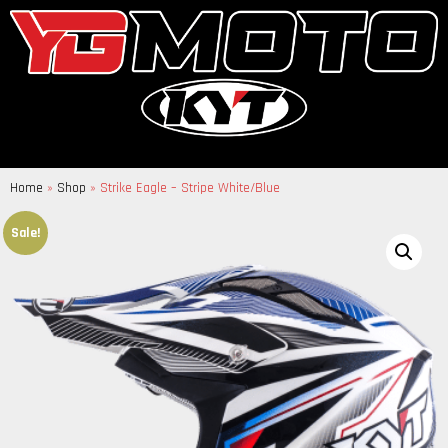
Home
»
Shop
»
Strike Eagle – Stripe White/Blue
Sale!