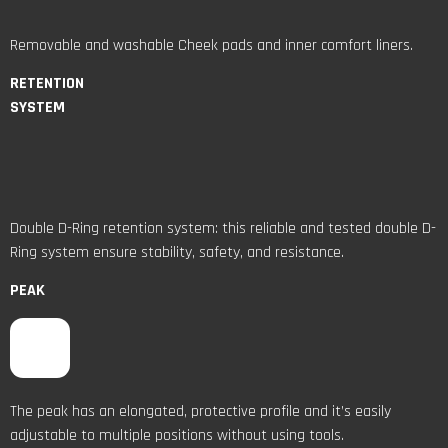
Removable and washable Cheek pads and inner comfort liners.
RETENTION
SYSTEM
Double D-Ring retention system: this reliable and tested double D-
Ring system ensure stability, safety, and resistance.
PEAK
The peak has an elongated, protective profile and it’s easily
adjustable to multiple positions without using tools.