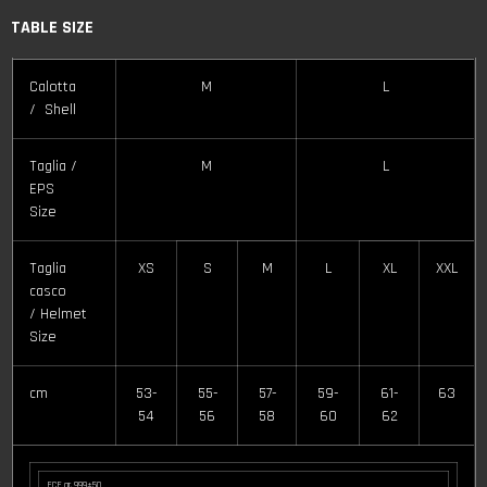
TABLE SIZE
Calotta
M
L
/ Shell
Taglia /
M
L
EPS
Size
Taglia
XS
S
M
L
XL
XXL
casco
/ Helmet
Size
cm
53-
55-
57-
59-
61-
63
54
56
58
60
62
ECE gr. 999±50