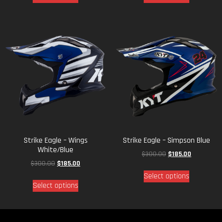
Strike Eagle – Wings
Strike Eagle – Simpson Blue
White/Blue
$
300.00
$
185.00
$
300.00
$
185.00
Select options
Select options