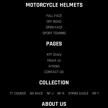
MOTORCYCLE HELMETS
FULL FACE
OFF ROAD
OPEN FACE
SPORT TOURING
PAGES
KYT Story
About us
Articles
CONTACT US
COLLECTION
TT COURSE
NX RACE
NF-J
NF-R
STRIKE EAGLE
KR-1
ABOUT US