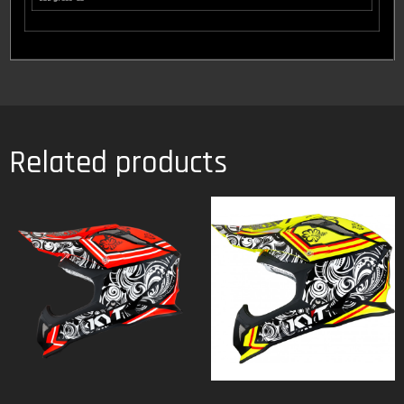
Related products