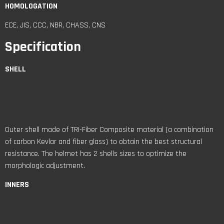
HOMOLOGATION
ECE, JIS, CCC, NBR, CHASS, CNS
Specification
SHELL
Outer shell made of TRI-Fiber Composite material (a combination
of carbon Kevlar and fiber glass) to obtain the best structural
resistance. The helmet has 2 shells sizes to optimize the
morphologic adjustment.
INNERS