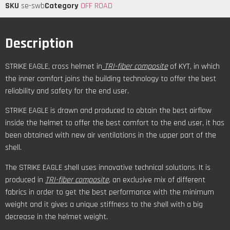
SKU
se-swb
Category
OFF ROAD
Description
STRIKE EAGLE, cross helmet in
TRI-fiber composite
of KYT, in which
the inner comfort joins the building technology to offer the best
reliability and safety for the end user.
STRIKE EAGLE is drawn and produced to obtain the best airflow
inside the helmet to offer the best comfort to the end user, it has
been obtained with new air ventilations in the upper part of the
shell.
The STRIKE EAGLE shell uses innovative technical solutions. It is
produced in
TRI-fiber composite
, an exclusive mix of different
fabrics in order to get the best performance with the minimum
weight and it gives a unique stiffness to the shell with a big
decrease in the helmet weight.