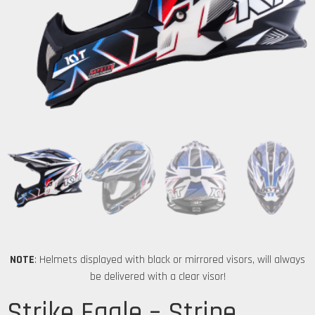
NOTE
: Helmets displayed with black or mirrored visors, will always
be delivered with a clear visor!
Strike Eagle – Stripe