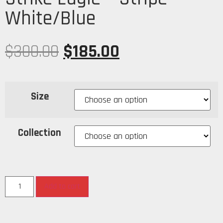
White/Blue
$
300.00
$
185.00
Size
Collection
Add to cart