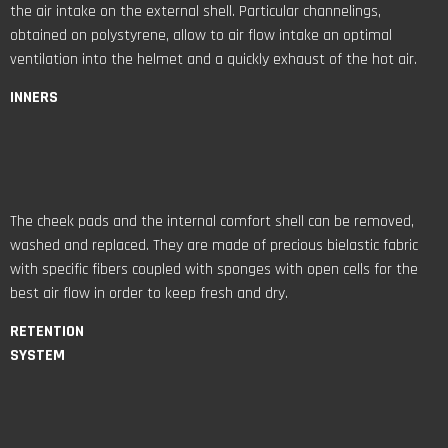
the air intake on the external shell. Particular channelings,
obtained on polystyrene, allow to air flow intake an optimal
ventilation into the helmet and a quickly exhaust of the hot air.
INNERS
The cheek pads and the internal comfort shell can be removed,
washed and replaced. They are made of precious bielastic fabric
with specific fibers coupled with sponges with open cells for the
best air flow in order to keep fresh and dry.
RETENTION
SYSTEM