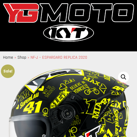
Home
»
Shop
»
NF-J – ESPARGARO REPLICA 2020
Sale!