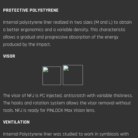
PROTECTIVE POLYSTYRENE
Internal polystyrene liner realized in two sizes (M and L) to obtain
a better ergonomics and a variable density. This characteristic
allows a gradual and progressive absorption of the energy
produced by the impact.
VISOR
The visor of NFJ is PC injected, antiscratch with variable thickness.
The hooks and rotation system allows the visor removal without
tools. NFJ is ready for PINLOCK Max Vision lens.
VENTILATION
Internal Polystyrene liner was studied to work in symbiosis with