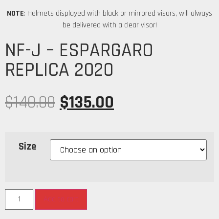
NOTE
: Helmets displayed with black or mirrored visors, will always
be delivered with a clear visor!
NF-J – ESPARGARO
REPLICA 2020
$
140.00
$
135.00
Size
Add to cart