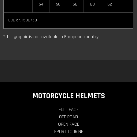
54
56
58
60
62
ECE gr. 1500±50
*this graphic is not available in European country
MOTORCYCLE HELMETS
FULL FACE
OFF ROAD
OPEN FACE
SPORT TOURING