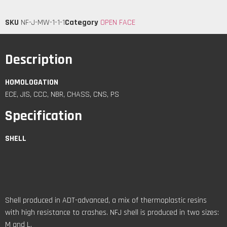
SKU
NF-J-MW-1-1-1
Category
OPEN FACE
Description
HOMOLOGATION
ECE, JIS, CCC, NBR, CHASS, CNS, PS
Specification
SHELL
Shell produced in ADT-advanced, a mix of thermoplastic resins
with high resistance to crashes. NFJ shell is produced in two sizes:
M and L.