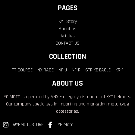
PAGES
KYT Story
About us
Articles
CONTACT US
COLLECTION
TT COURSE
NX RACE
NF-J
NF-R
STRIKE EAGLE
KR-1
ABOUT US
YG MOTO is operated by ANX – a legacy distributor of KYT helmets.
Our company specializes in importing and marketing motorcycle
accessories.
@YGMOTOSTORE
YG Moto