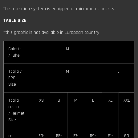
The retention system is equipped of micrometric buckle.
TABLE SIZE
*this graphic is not available in European country
Calotta
M
L
/ Shell
Taglia /
M
L
EPS
Size
Taglia
XS
S
M
L
XL
XXL
casco
/ Helmet
Size
cm
53-
55-
57-
59-
61-
63