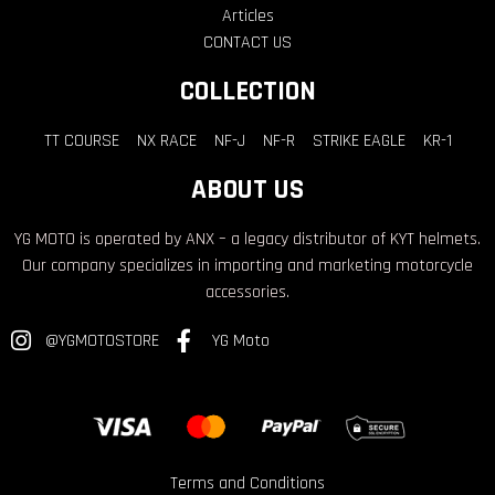
Articles
CONTACT US
COLLECTION
TT COURSE
NX RACE
NF-J
NF-R
STRIKE EAGLE
KR-1
ABOUT US
YG MOTO is operated by ANX – a legacy distributor of KYT helmets.
Our company specializes in importing and marketing motorcycle
accessories.
@YGMOTOSTORE
YG Moto
Terms and Conditions