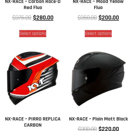
NX-RACE – Carbon Race-D
NX-RACE – Mood Yellow
Red Fluo
Fluo
$
375.00
$
280.00
$
350.00
$
200.00
Select options
Select options
NX-RACE – PIRRO REPLICA
NX-RACE – Plain Matt Black
CARBON
$
300.00
$
220.00