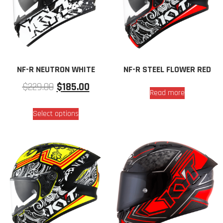
NF-R NEUTRON WHITE
NF-R STEEL FLOWER RED
$
229.00
$
185.00
Read more
Select options