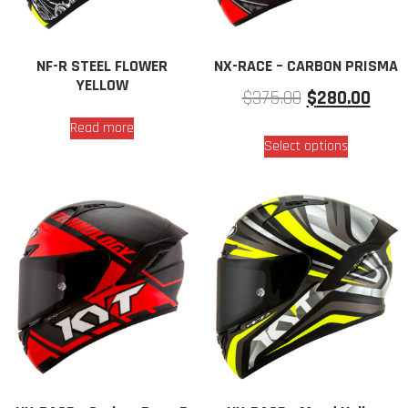
NF-R STEEL FLOWER
NX-RACE – CARBON PRISMA
YELLOW
$
375.00
$
280.00
Read more
Select options