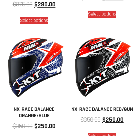
$
375.00
$
280.00
Select options
Select options
NX-RACE BALANCE
NX-RACE BALANCE RED/GUN
ORANGE/BLUE
$
350.00
$
250.00
$
350.00
$
250.00