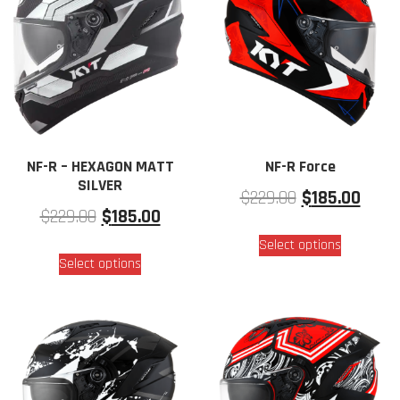
NF-R – HEXAGON MATT
NF-R Force
SILVER
$
229.00
$
185.00
$
229.00
$
185.00
Select options
Select options