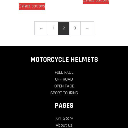
Select options
Select options
←
1
2
3
→
MOTORCYCLE HELMETS
FULL FACE
OFF ROAD
OPEN FACE
SPORT TOURING
PAGES
KYT Story
About us