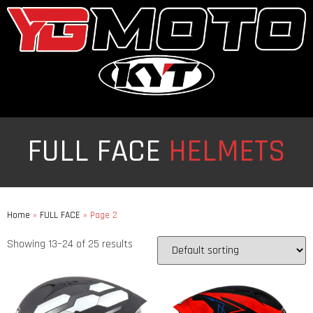
FULL FACE
HELMETS
Home
»
FULL FACE
»
Page 2
Showing 13–24 of 25 results