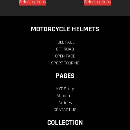
Select options
Select options
MOTORCYCLE HELMETS
FULL FACE
OFF ROAD
OPEN FACE
SPORT TOURING
PAGES
KYT Story
About us
Articles
CONTACT US
COLLECTION