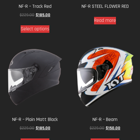
NF-R – Track Red
NF-R STEEL FLOWER RED
$
229.00
$
185.00
Read more
Select options
NF-R – Plain Matt Black
NF-R – Beam
$
229.00
$
185.00
$
229.00
$
150.00