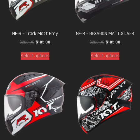
NF-R – Track Matt Grey
NF-R – HEXAGON MATT SILVER
$
229.00
$
185.00
$
229.00
$
185.00
Select options
Select options