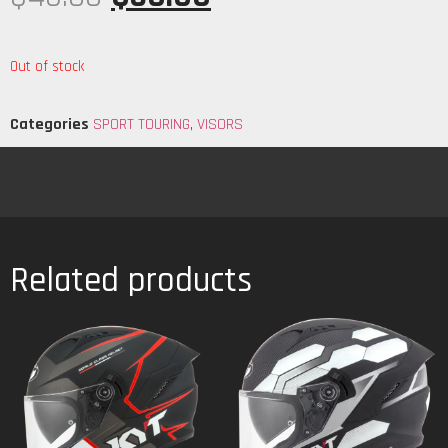
Out of stock
Categories
SPORT TOURING
,
VISORS
Related products