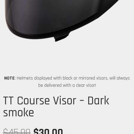
NOTE
: Helmets displayed with black or mirrored visors, will always
be delivered with a clear visor!
TT Course Visor – Dark
smoke
$
45.00
$
30.00