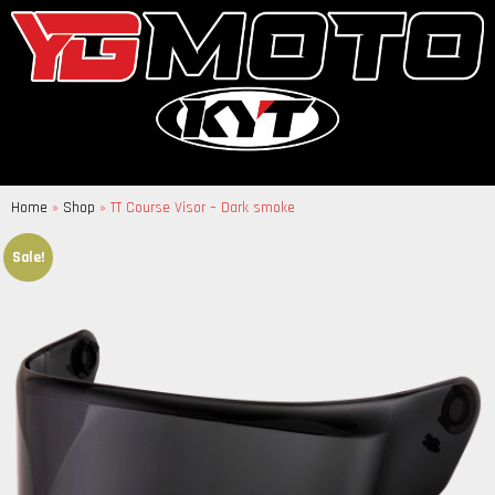
Home
»
Shop
»
TT Course Visor – Dark smoke
Sale!